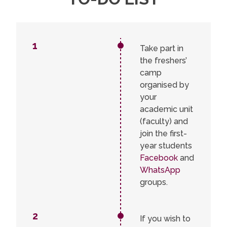
1
1
Take part in
2
the freshers’
3
4
camp
5
organised by
6
your
7
academic unit
8
9
(faculty) and
10
join the first-
11
year students
Facebook
and
WhatsApp
groups.
2
If you wish to