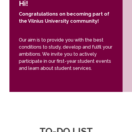
Hi!
Congratulations on becoming part of
the Vilnius University community!
Our aim is to provide you with the best
conditions to study, develop and fulfil your
ambitions. We invite you to actively
participate in our first-year student events
and learn about student services.
TO-DO LIST