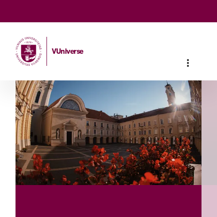
VUniverse