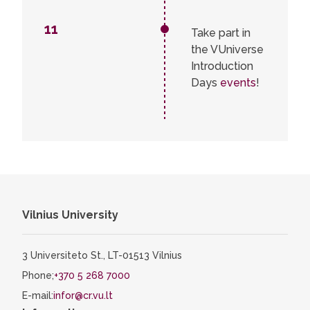
11
Take part in
the VUniverse
Introduction
Days
events
!
Vilnius University
3 Universiteto St., LT-01513 Vilnius
Phone;
+370 5 268 7000
E-mail:
infor@cr.vu.lt