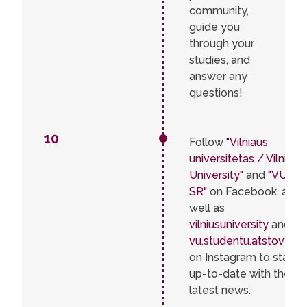
community,
guide you
through your
studies, and
answer any
questions!
10
Follow
"Vilniaus
universitetas / Vilnius
University"
and
"VU
SR"
on Facebook, as
well as
vilniusuniversity
and
vu.studentu.atstovybe
on Instagram to stay
up-to-date with the
latest news.