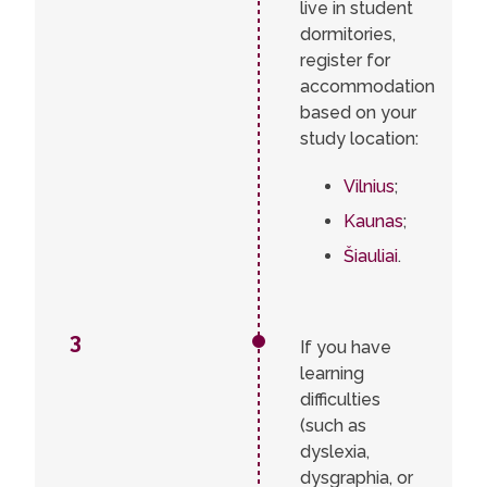
live in student
dormitories,
register for
accommodation
based on your
study location:
Vilnius
;
Kaunas
;
Šiauliai
.
3
If you have
learning
difficulties
(such as
dyslexia,
dysgraphia, or