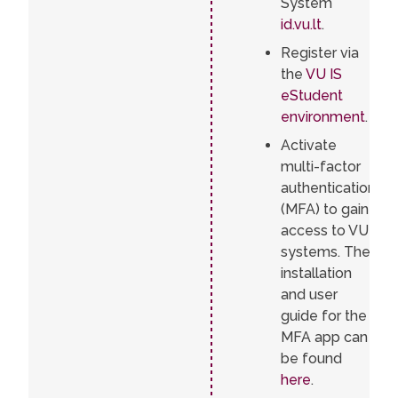
System
id.vu.lt
.
Register via
the
VU IS
eStudent
environment
.
Activate
multi-factor
authentication
(MFA) to gain
access to VU
systems. The
installation
and user
guide for the
MFA app can
be found
here
.