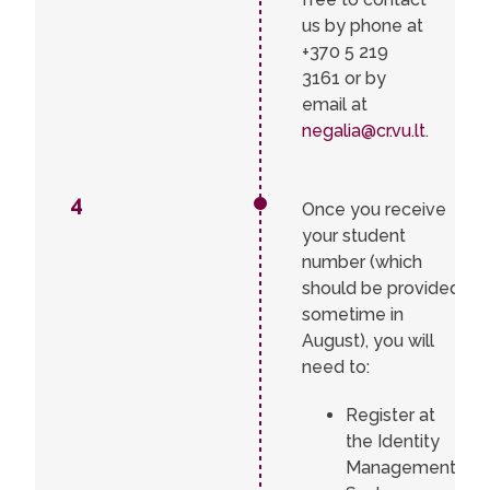
us by phone at
+370 5 219
3161 or by
email at
negalia@cr.vu.lt
.
4
Once you receive
your student
number (which
should be provided
sometime in
August), you will
need to:
Register at
the Identity
Management