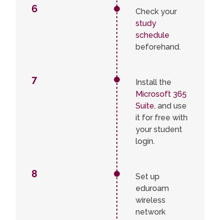
6
Check your
study
schedule
beforehand.
7
Install the
Microsoft 365
Suite
, and use
it for free with
your student
login.
8
Set up
eduroam
wireless
network