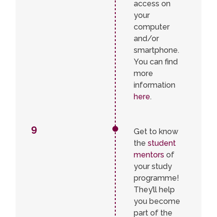
access on
your
computer
and/or
smartphone.
You can find
more
information
here
.
9
Get to know
the
student
mentors
of
your study
programme!
They’ll help
you become
part of the