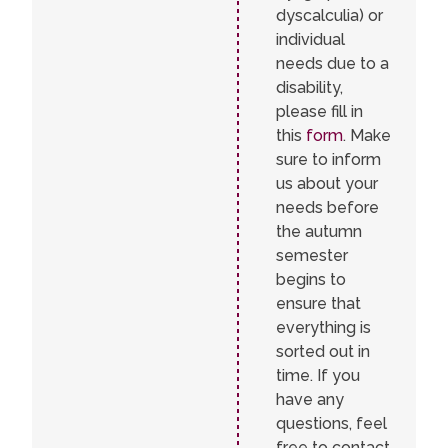
dyscalculia) or
individual
needs due to a
disability,
please fill in
this
form
. Make
sure to inform
us about your
needs before
the autumn
semester
begins to
ensure that
everything is
sorted out in
time. If you
have any
questions, feel
free to contact