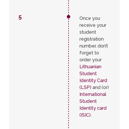
5
Once you
receive your
student
registration
number, don’t
forget to
order your
Lithuanian
Student
Identity Card
(LSP)
and (or)
International
Student
Identity card
(ISIC)
.